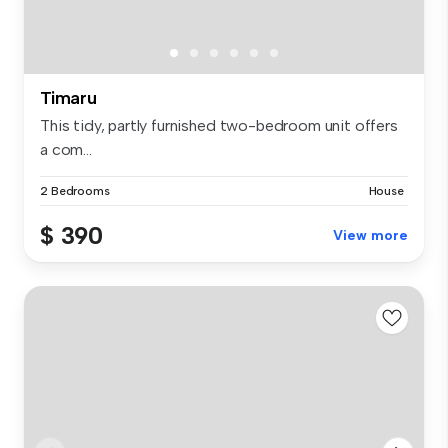
Timaru
This tidy, partly furnished two-bedroom unit offers
a com...
2 Bedrooms
House
$ 390
View more