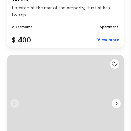
Located at the rear of the property, this flat has
two sp...
2 Bedrooms
Apartment
$ 400
View more