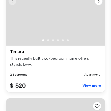
Timaru
This recently built two-bedroom home offers
stylish, low-...
2 Bedrooms
Apartment
$ 520
View more