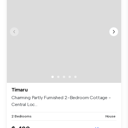
Timaru
Charming Partly Furnished 2-Bedroom Cottage -
Central Loc...
2 Bedrooms
House