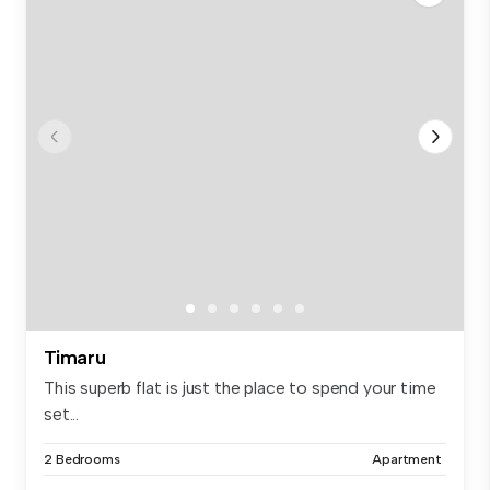
Timaru
This superb flat is just the place to spend your time
set...
2 Bedrooms
Apartment