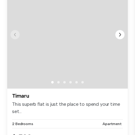
Timaru
This superb flat is just the place to spend your time
set...
2 Bedrooms
Apartment