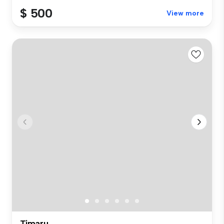
$ 500
View more
Timaru