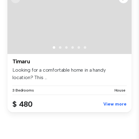
Timaru
Looking for a comfortable home in a handy
location? This ...
3 Bedrooms
House
$ 480
View more