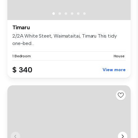
Timaru
2/2A White Steet, Waimataitai, Timaru This tidy
one-bed...
1 Bedroom
House
$ 340
View more