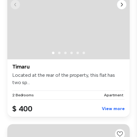
Timaru
Located at the rear of the property, this flat has
two sp...
2 Bedrooms
Apartment
$ 400
View more