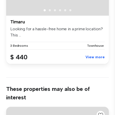
Timaru
Looking for a hassle-free home in a prime location?
This ...
3 Bedrooms
Townhouse
$ 440
View more
These properties may also be of
interest