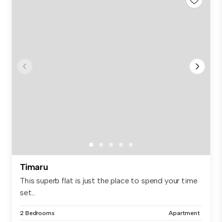
Timaru
This superb flat is just the place to spend your time
set...
2 Bedrooms
Apartment