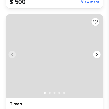
$ 500
View more
Timaru