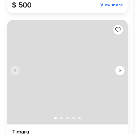
$ 500
View more
Timaru