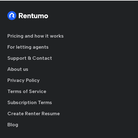
Pricing and how it works
For letting agents
Support & Contact
About us
Privacy Policy
Terms of Service
Subscription Terms
Create Renter Resume
Blog