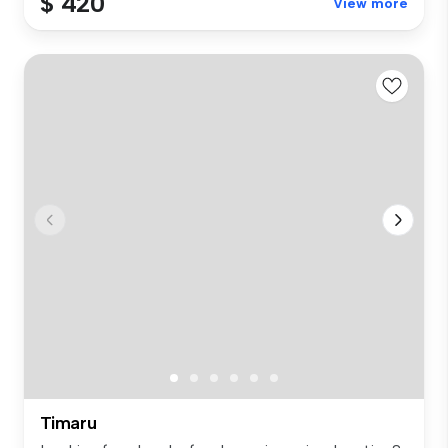
$ 420
View more
Timaru