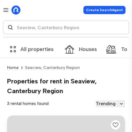
Create SearchAgent
All properties
Houses
Tow
Home
Seaview, Canterbury Region
Properties for rent in Seaview,
Canterbury Region
Trending
3 rental homes found