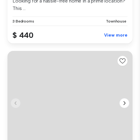
Looking for a hassle-free home in a prime location?
This ...
3 Bedrooms
Townhouse
$ 440
View more