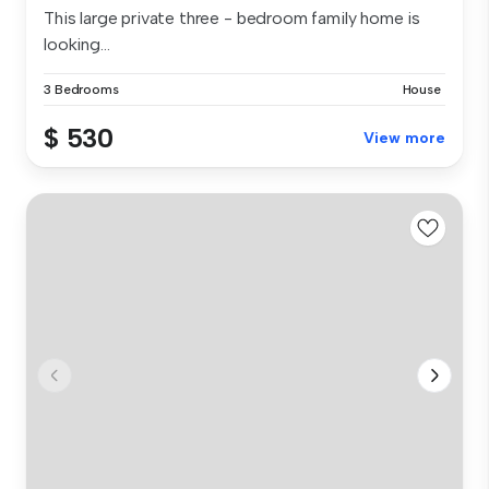
This large private three - bedroom family home is
looking...
3 Bedrooms
House
$ 530
View more