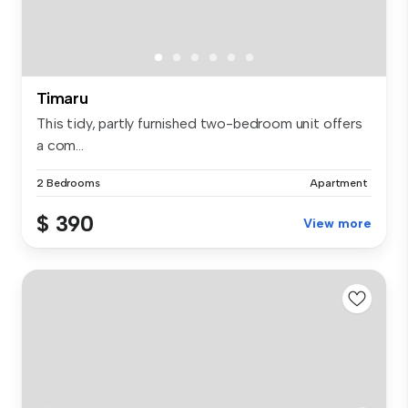
Timaru
This tidy, partly furnished two-bedroom unit offers
a com...
2 Bedrooms
Apartment
$ 390
View more