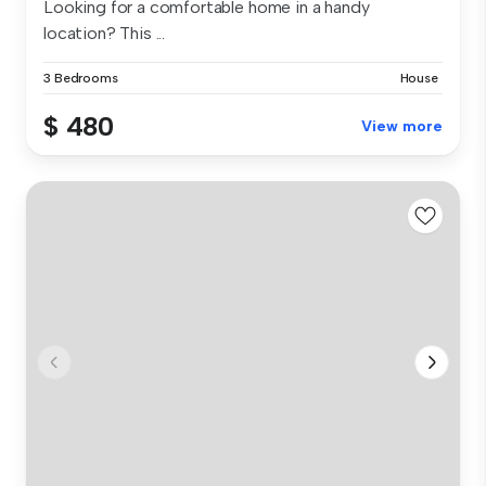
Looking for a comfortable home in a handy
location? This ...
3 Bedrooms
House
$ 480
View more