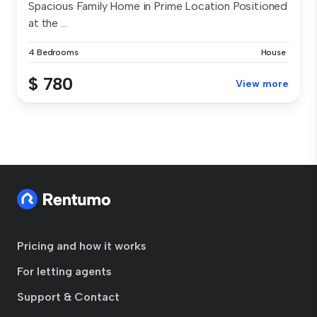
Spacious Family Home in Prime Location Positioned
at the ...
4 Bedrooms
House
$ 780
View more
Pricing and how it works
For letting agents
Support & Contact