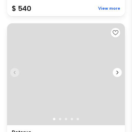
$ 540
View more