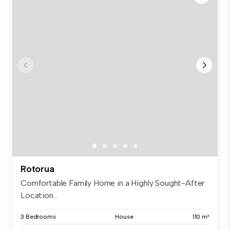
Rotorua
Comfortable Family Home in a Highly Sought-After
Location...
3 Bedrooms
House
110 m²