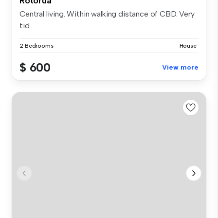
Rotorua
Central living. Within walking distance of CBD. Very
tid...
2 Bedrooms
House
$ 600
View more