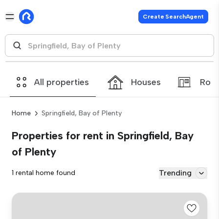
Create SearchAgent
All properties
Houses
Roo
Home
Springfield, Bay of Plenty
Properties for rent in Springfield, Bay
of Plenty
Trending
1 rental home found