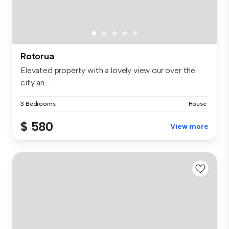
Rotorua
Elevated property with a lovely view our over the
city an...
3 Bedrooms
House
$ 580
View more