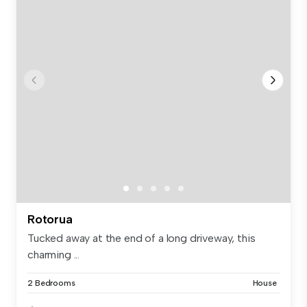
Rotorua
Tucked away at the end of a long driveway, this
charming ...
2 Bedrooms
House