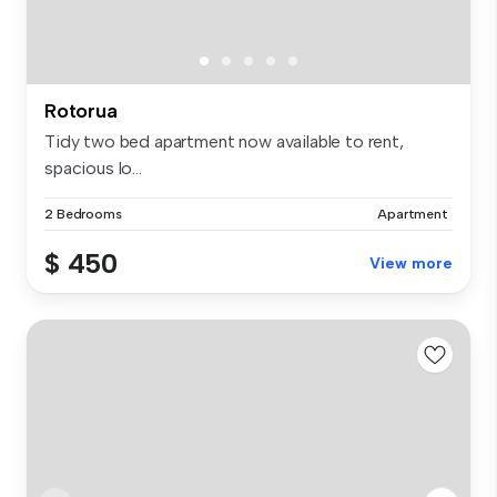
Rotorua
Tidy two bed apartment now available to rent,
spacious lo...
2 Bedrooms
Apartment
$ 450
View more