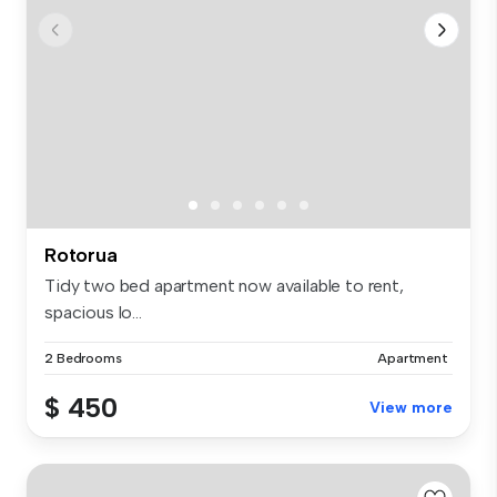
Rotorua
Tidy two bed apartment now available to rent,
spacious lo...
2 Bedrooms
Apartment
$ 450
View more