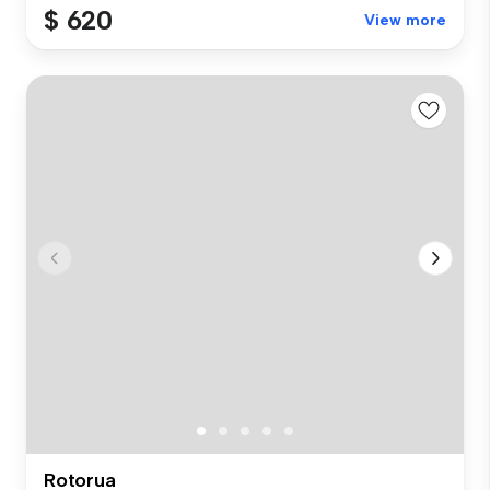
$ 620
View more
Rotorua