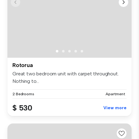
Rotorua
Great two bedroom unit with carpet throughout.
Nothing to...
2 Bedrooms
Apartment
$ 530
View more