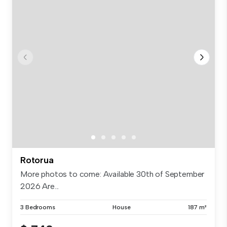
Rotorua
More photos to come: Available 30th of September
2026 Are...
3 Bedrooms
House
187 m²