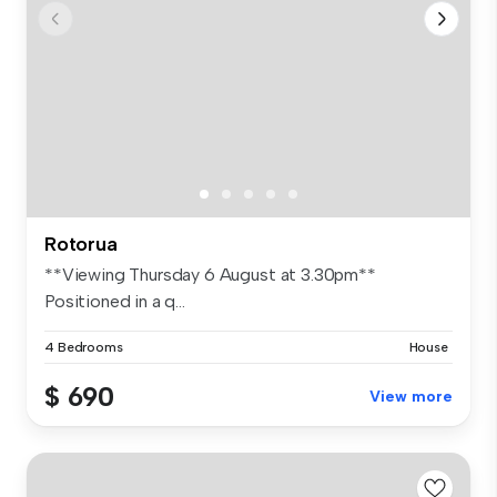
Rotorua
**Viewing Thursday 6 August at 3.30pm**
Positioned in a q...
4 Bedrooms
House
$ 690
View more