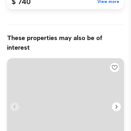
$ 740
View more
These properties may also be of
interest