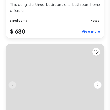
This delightful three-bedroom, one-bathroom home
offers c...
3 Bedrooms
House
$ 630
View more