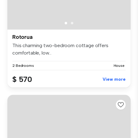
Rotorua
This charming two-bedroom cottage offers
comfortable, low...
2 Bedrooms
House
$ 570
View more