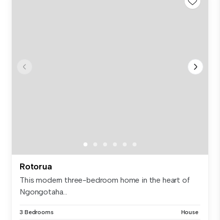
Rotorua
This modern three-bedroom home in the heart of
Ngongotaha...
3 Bedrooms
House