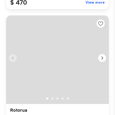
$ 470
View more
Rotorua