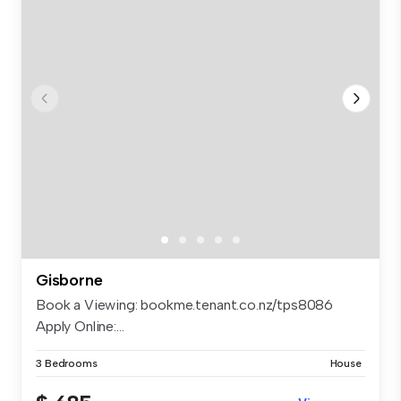
Gisborne
Book a Viewing: bookme.tenant.co.nz/tps8086
Apply Online:...
3 Bedrooms
House