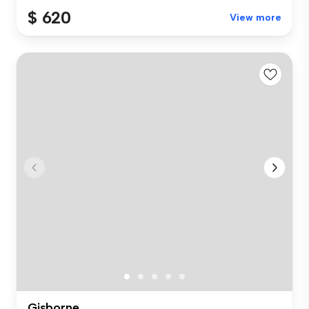
$ 620
View more
Gisborne