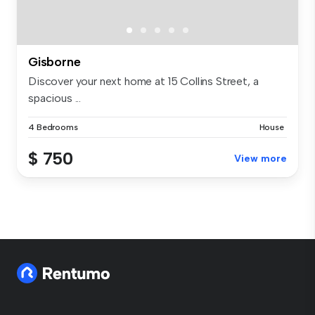
Gisborne
Discover your next home at 15 Collins Street, a
spacious ...
4 Bedrooms
House
$ 750
View more