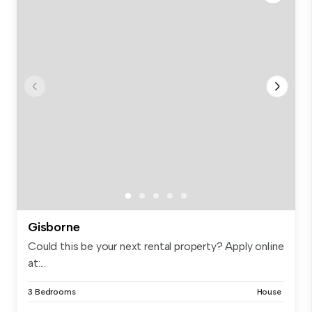
Gisborne
Could this be your next rental property? Apply online
at:...
3 Bedrooms
House