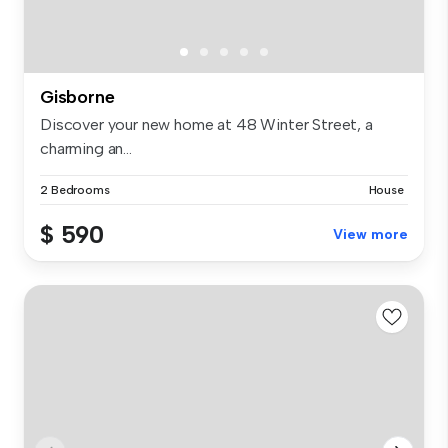
Gisborne
Discover your new home at 48 Winter Street, a
charming an...
2 Bedrooms
House
$ 590
View more