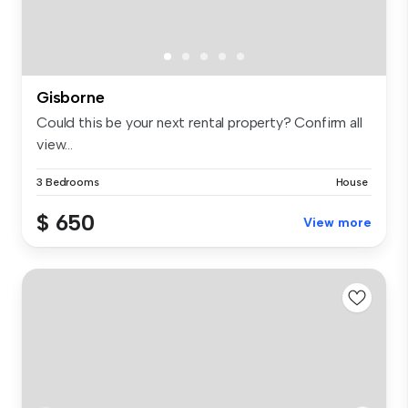
Gisborne
Could this be your next rental property? Confirm all
view...
3 Bedrooms
House
$ 650
View more