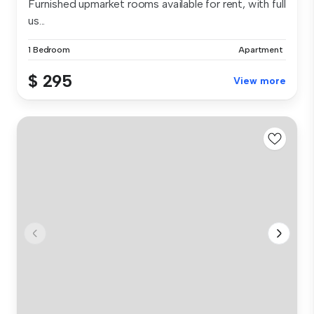
Furnished upmarket rooms available for rent, with full
us...
1 Bedroom
Apartment
$ 295
View more