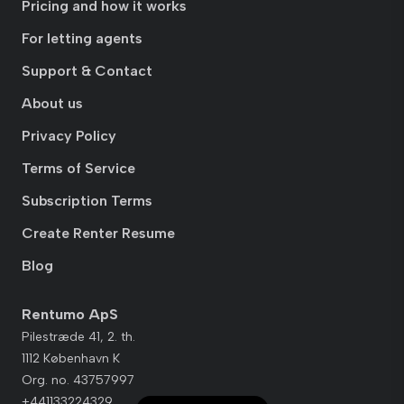
Pricing and how it works
For letting agents
Support & Contact
About us
Privacy Policy
Terms of Service
Subscription Terms
Create Renter Resume
Blog
Rentumo ApS
Pilestræde 41, 2. th.
1112 København K
Org. no. 43757997
+441133224329