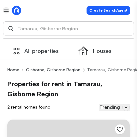
Create SearchAgent
All properties
Houses
Home
Gisborne, Gisborne Region
Tamarau, Gisborne Regi
Properties for rent in Tamarau,
Gisborne Region
Trending
2 rental homes found