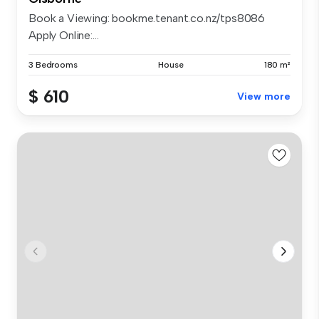
Book a Viewing: bookme.tenant.co.nz/tps8086
Apply Online:...
3 Bedrooms
House
180 m²
$ 610
View more