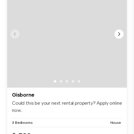
Gisborne
Could this be your next rental property? Apply online
now...
3 Bedrooms
House