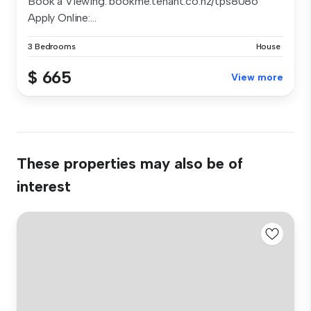
Book a Viewing: bookme.tenant.co.nz/tps8086
Apply Online:...
3 Bedrooms
House
$ 665
View more
These properties may also be of
interest