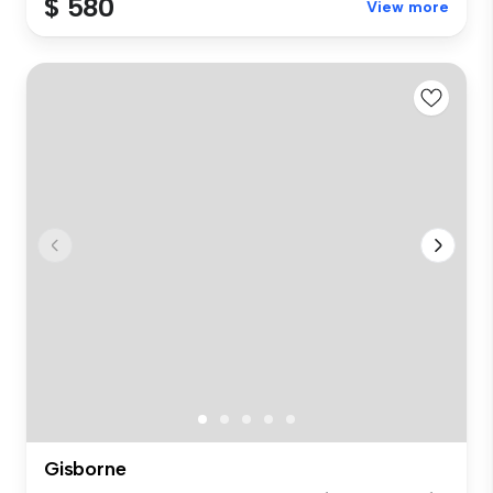
$ 580
View more
Gisborne