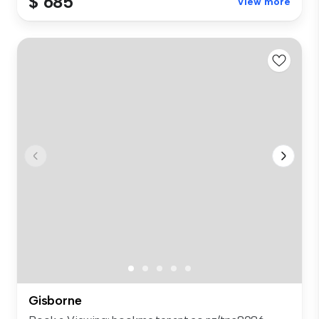
$ 685
View more
Gisborne