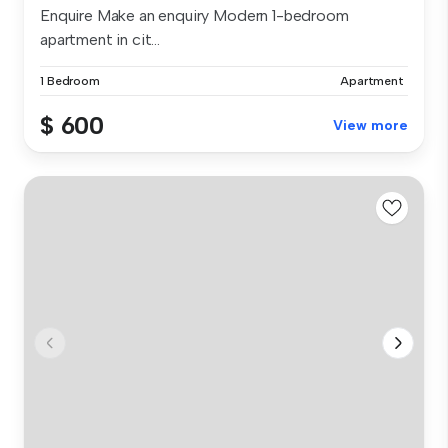
Enquire Make an enquiry Modern 1-bedroom
apartment in cit...
1 Bedroom
Apartment
$ 600
View more