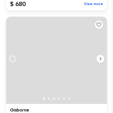
$ 680
View more
Gisborne