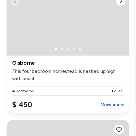
Gisborne
This four bedroom homestead is nestled up high
with beaut...
4 Bedrooms
House
$ 450
View more