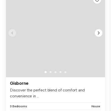
Gisborne
Discover the perfect blend of comfort and
convenience in ...
3 Bedrooms
House