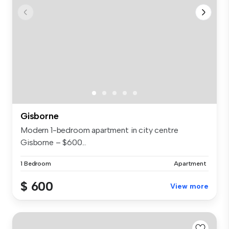
Gisborne
Modern 1-bedroom apartment in city centre
Gisborne – $600...
1 Bedroom
Apartment
$ 600
View more