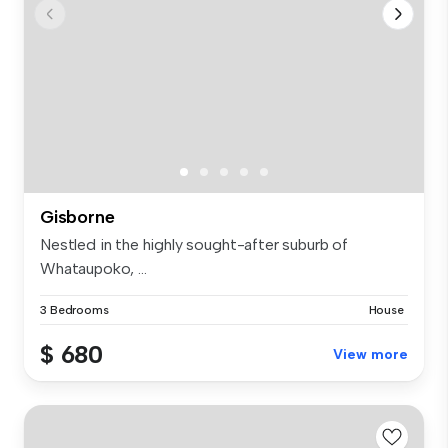
Gisborne
Nestled in the highly sought-after suburb of
Whataupoko, ...
3 Bedrooms
House
$ 680
View more