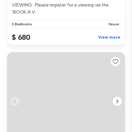
VIEWING : Please register for a viewing via the
'BOOK A V...
3 Bedrooms
House
$ 680
View more