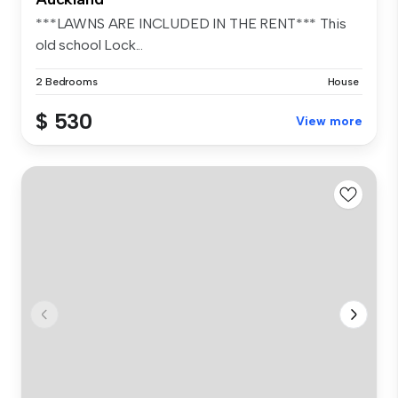
***LAWNS ARE INCLUDED IN THE RENT*** This
old school Lock...
2 Bedrooms
House
$ 530
View more