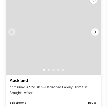
Auckland
***Sunny & Stylish 3-Bedroom Family Home in
Sought-After ...
3 Bedrooms
House