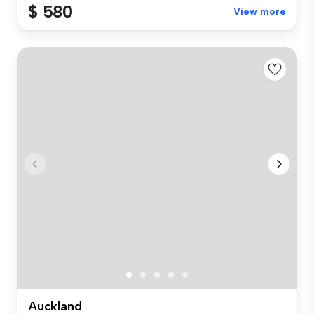
$ 580
View more
Auckland