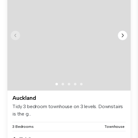
Auckland
Tidy 3 bedroom townhouse on 3 levels. Downstairs
is the g...
3 Bedrooms
Townhouse