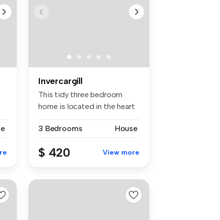
Invercargill
This tidy three bedroom
home is located in the heart
of G...
se
3 Bedrooms
House
$ 420
re
View more