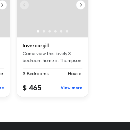
Invercargill
Come view this lovely 3-
bedroom home in Thompson
St, with...
se
3 Bedrooms
House
$ 465
re
View more