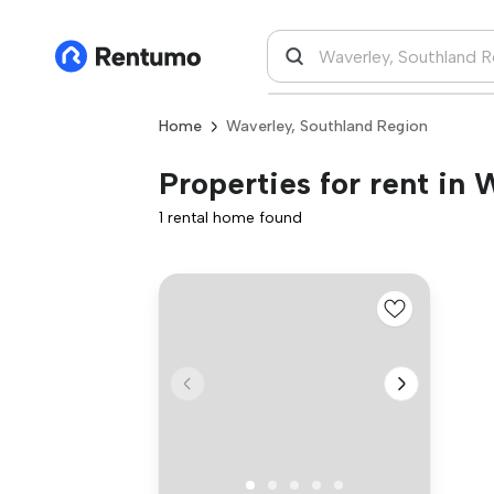
Home
Waverley, Southland Region
Properties for rent in
1 rental home found