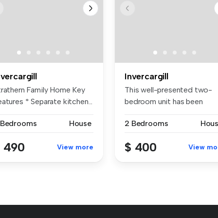
nvercargill
Invercargill
trathern Family Home Key
This well-presented two-
atures * Separate kitchen...
bedroom unit has been
recently up...
 Bedrooms
House
2 Bedrooms
Hou
 490
$ 400
View more
View mo