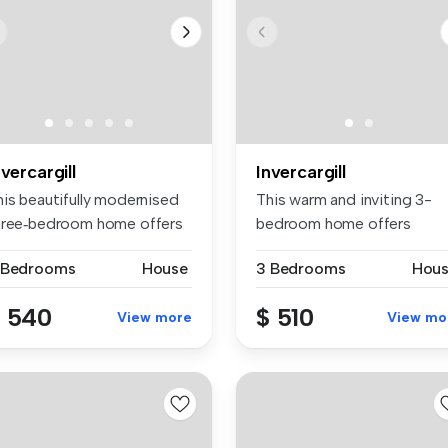
nvercargill
Invercargill
his beautifully modernised
This warm and inviting 3-
hree‑bedroom home offers
bedroom home offers
e...
comfortable ...
 Bedrooms
House
3 Bedrooms
Hou
 540
$ 510
View more
View mo