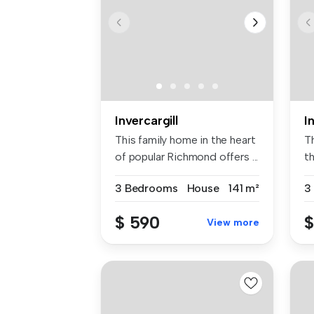
Invercargill
I
This family home in the heart
T
of popular Richmond offers ...
t
th
3 Bedrooms
House
141 m²
3
$ 590
$
View more