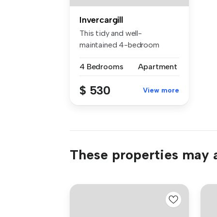
Invercargill
This tidy and well-
maintained 4-bedroom
home is ready for...
4 Bedrooms
Apartment
$ 530
View more
These properties may a