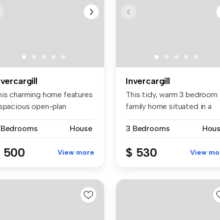
nvercargill
Invercargill
his charming home features
This tidy, warm 3 bedroom
 spacious open-plan
family home situated in a
tchen,...
quite...
 Bedrooms
House
3 Bedrooms
Hou
 500
$ 530
View more
View mo