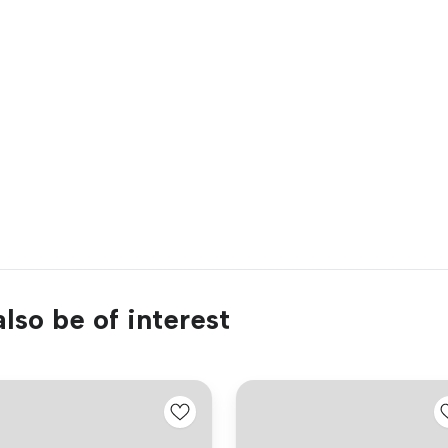
lso be of interest