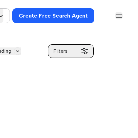
Create Free Search Agent
nding
Filters