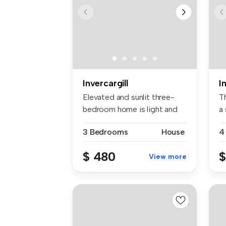
Invercargill
I
Elevated and sunlit three-
T
bedroom home is light and
a
brigh...
ki
3 Bedrooms
House
4
$ 480
$
View more