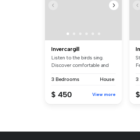
Invercargill
I
Listen to the birds sing.
S
Discover comfortable and
Fe
conv...
3 Bedrooms
House
3
$ 450
$
View more