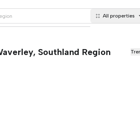
All properties
 Waverley, Southland Region
Tre