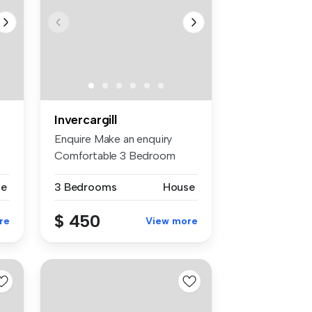
Invercargill
Enquire Make an enquiry
Comfortable 3 Bedroom
Home Just h...
se
3 Bedrooms
House
$ 450
re
View more