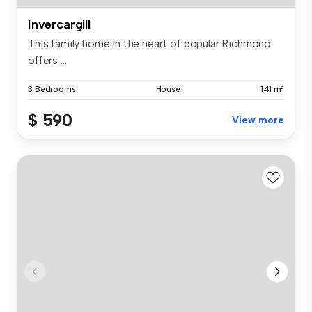
Invercargill
This family home in the heart of popular Richmond
offers ...
3 Bedrooms
House
141 m²
$ 590
View more