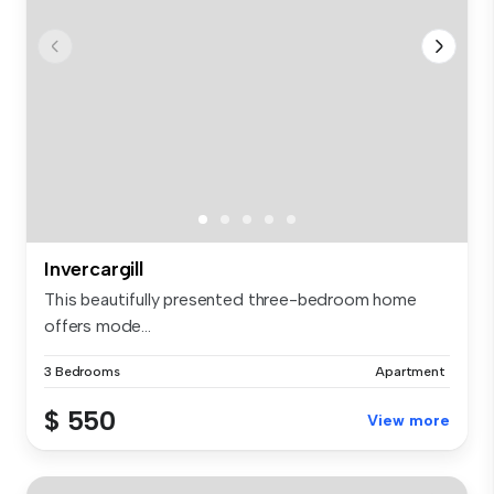
Invercargill
This beautifully presented three-bedroom home
offers mode...
3 Bedrooms
Apartment
$ 550
View more