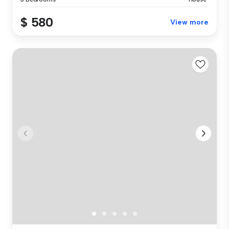
$ 580
View more