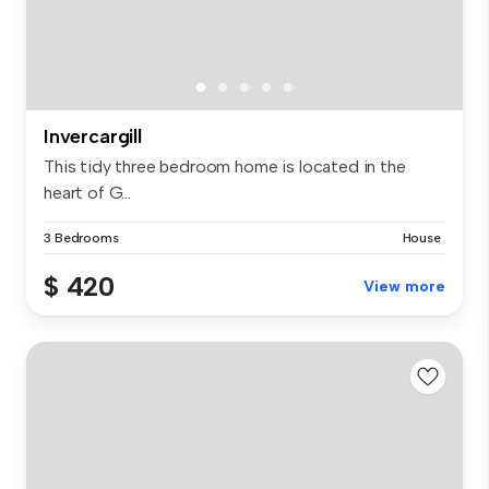
Invercargill
This tidy three bedroom home is located in the
heart of G...
3 Bedrooms
House
$ 420
View more