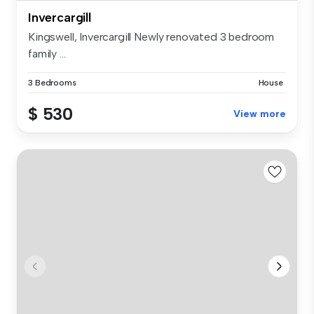
Invercargill
Kingswell, Invercargill Newly renovated 3 bedroom
family ...
3 Bedrooms
House
$ 530
View more