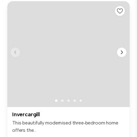
Invercargill
This beautifully modernised three‑bedroom home
offers the...