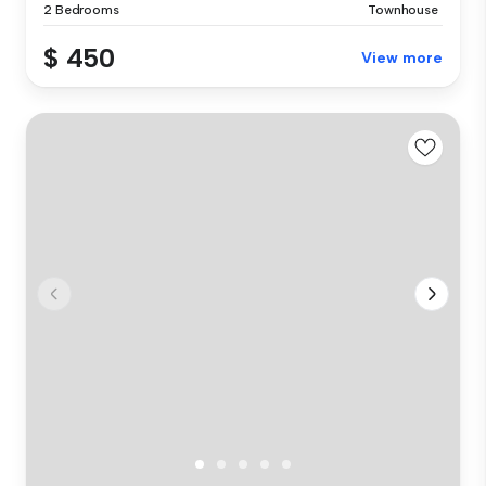
2 Bedrooms
Townhouse
$ 450
View more