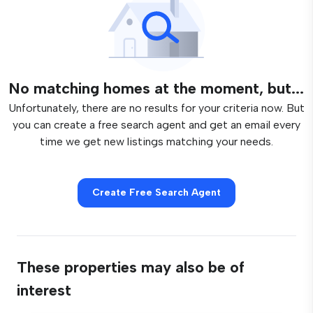
No matching homes at the moment, but...
Unfortunately, there are no results for your criteria now. But
you can create a free search agent and get an email every
time we get new listings matching your needs.
Create Free Search Agent
These properties may also be of
interest