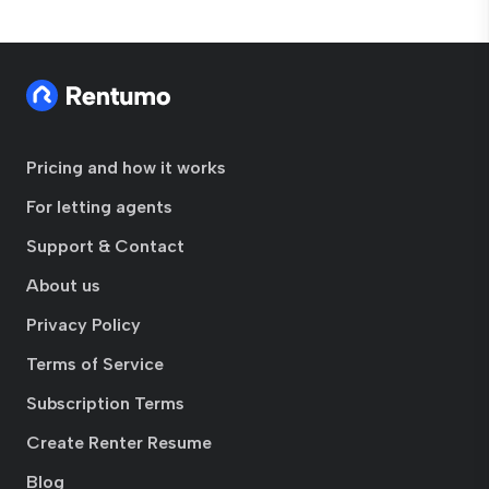
Pricing and how it works
For letting agents
Support & Contact
About us
Privacy Policy
Terms of Service
Subscription Terms
Create Renter Resume
Blog