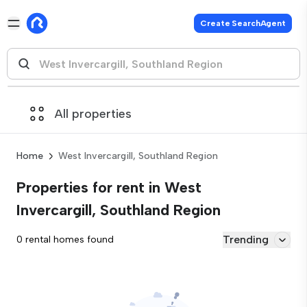
Create SearchAgent
All properties
Home
West Invercargill, Southland Region
Properties for rent in West
Invercargill, Southland Region
Trending
0 rental homes found