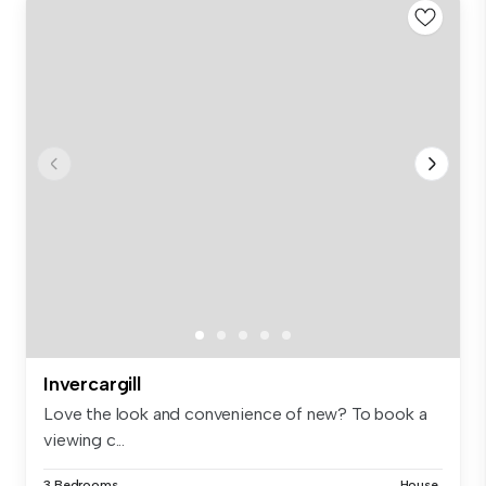
Invercargill
Love the look and convenience of new? To book a
viewing c...
3 Bedrooms
House