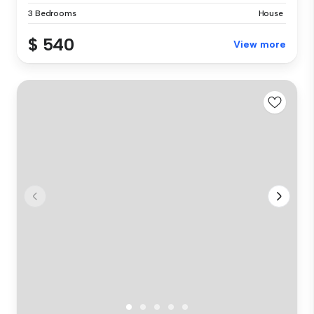
3 Bedrooms
House
$ 540
View more