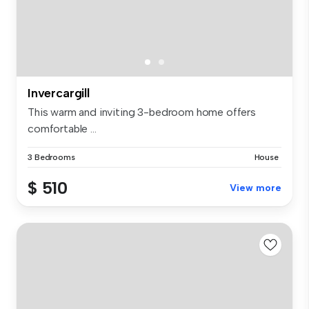
Invercargill
This warm and inviting 3-bedroom home offers
comfortable ...
3 Bedrooms
House
$ 510
View more