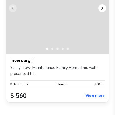
Invercargill
Sunny, Low-Maintenance Family Home This well-
presented th...
3 Bedrooms
House
100 m²
$ 560
View more