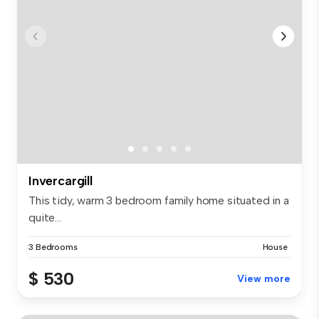
Invercargill
This tidy, warm 3 bedroom family home situated in a
quite...
3 Bedrooms
House
$ 530
View more