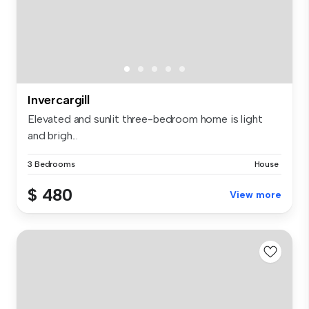
Invercargill
Elevated and sunlit three-bedroom home is light
and brigh...
3 Bedrooms
House
$ 480
View more