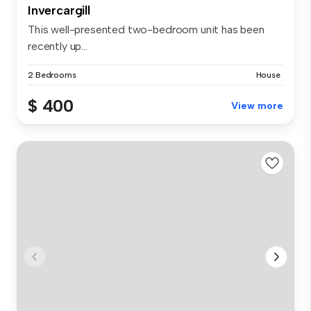
Invercargill
This well-presented two-bedroom unit has been
recently up...
2 Bedrooms
House
$ 400
View more