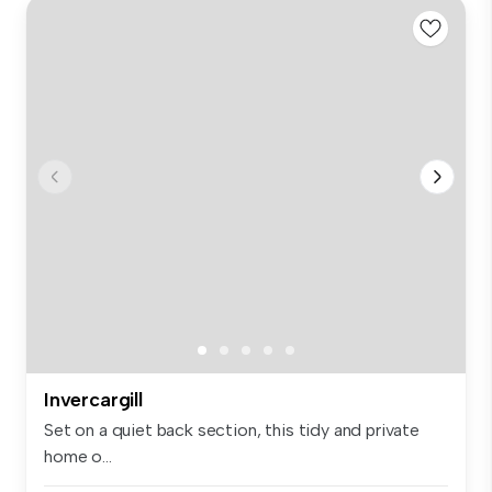
Invercargill
Set on a quiet back section, this tidy and private
home o...