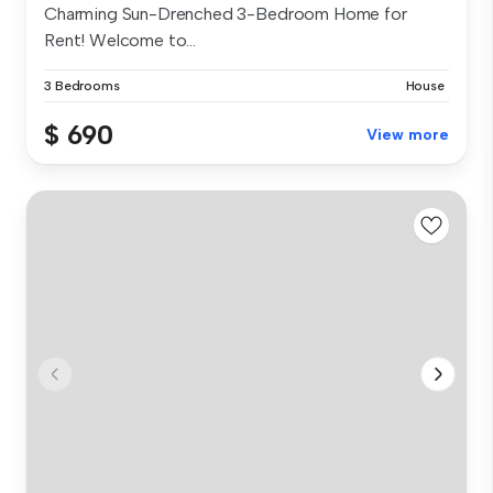
Charming Sun-Drenched 3-Bedroom Home for
Rent! Welcome to...
3 Bedrooms
House
$ 690
View more