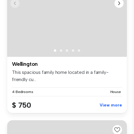
Wellington
This spacious family home located in a family-
friendly cu...
4 Bedrooms
House
$ 750
View more