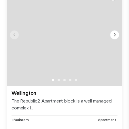
Wellington
The Republic2 Apartment block is a well managed
complex l...
1 Bedroom
Apartment