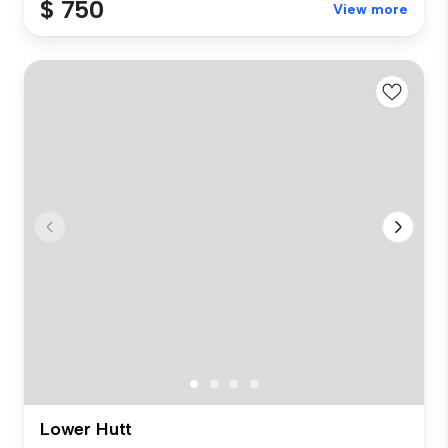
$ 750
View more
Lower Hutt