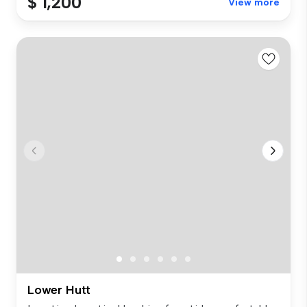
$ 1,200
View more
Lower Hutt