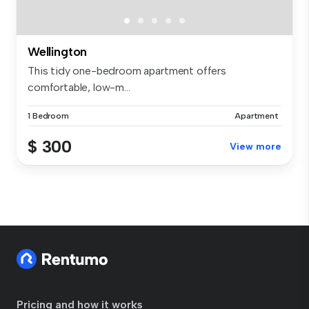
Wellington
This tidy one-bedroom apartment offers
comfortable, low-m...
1 Bedroom
Apartment
$ 300
View more
Pricing and how it works