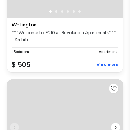
Wellington
***Welcome to E210 at Revolucion Apartments***
–Archite...
1 Bedroom
Apartment
$ 505
View more