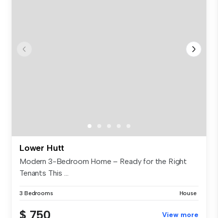
Lower Hutt
Modern 3-Bedroom Home – Ready for the Right
Tenants This ...
3 Bedrooms
House
$ 750
View more