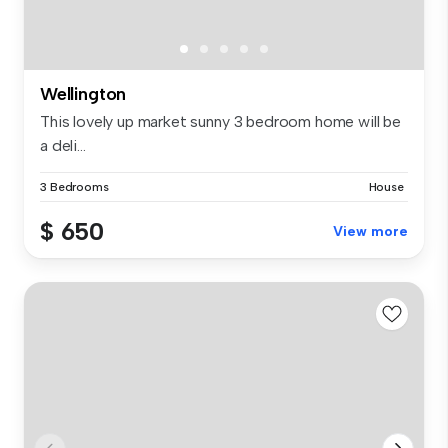
Wellington
This lovely up market sunny 3 bedroom home will be
a deli...
3 Bedrooms
House
$ 650
View more