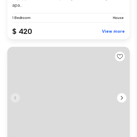
apa...
1 Bedroom
House
$ 420
View more