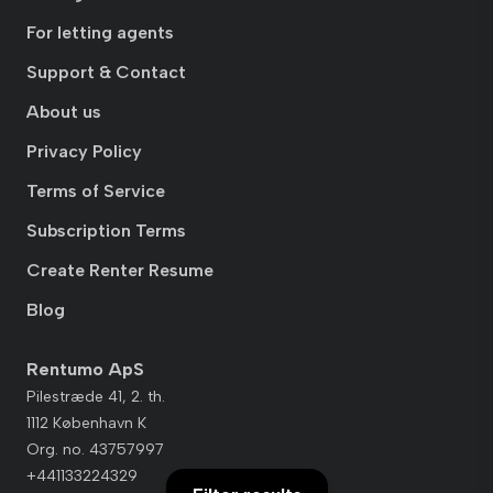
For letting agents
Support & Contact
About us
Privacy Policy
Terms of Service
Subscription Terms
Create Renter Resume
Blog
Rentumo ApS
Pilestræde 41, 2. th.
1112 København K
Org. no. 43757997
+441133224329