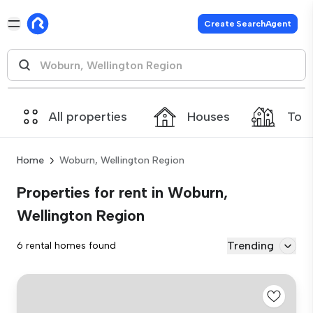
Create SearchAgent
All properties
Houses
Tow
Home
Woburn, Wellington Region
Properties for rent in Woburn,
Wellington Region
Trending
6 rental homes found