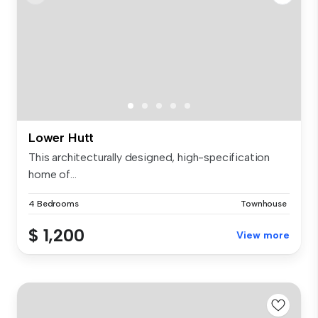
Lower Hutt
This architecturally designed, high-specification
home of...
4 Bedrooms
Townhouse
$ 1,200
View more