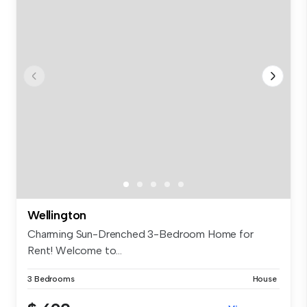
Wellington
Charming Sun-Drenched 3-Bedroom Home for
Rent! Welcome to...
3 Bedrooms
House