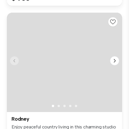
Rodney
Enjoy peaceful country living in this charming studio