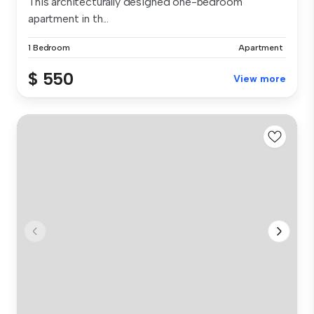
This architecturally designed one-bedroom
apartment in th...
1 Bedroom
Apartment
$ 550
View more