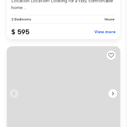
Location Location! Looking for a tidy, comfortable
home ...
2 Bedrooms
House
$ 595
View more