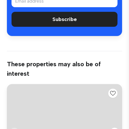
Subscribe
These properties may also be of
interest