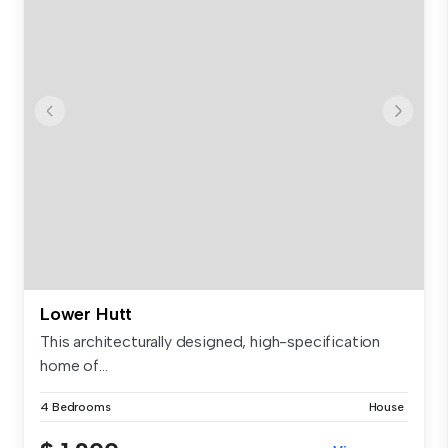
Lower Hutt
This architecturally designed, high-specification
home of...
4 Bedrooms
House