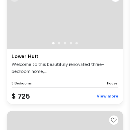
Lower Hutt
Welcome to this beautifully renovated three-
bedroom home,...
3 Bedrooms
House
$ 725
View more