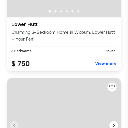
Lower Hutt
Charming 3-Bedroom Home in Woburn, Lower Hutt
– Your Perf...
3 Bedrooms
House
$ 750
View more