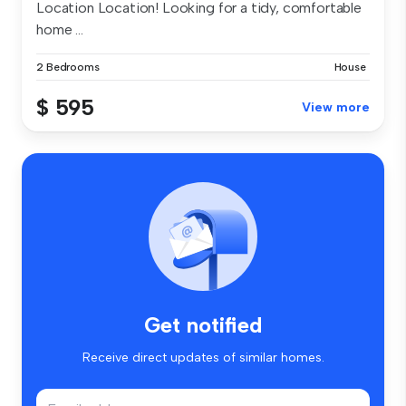
Location Location! Looking for a tidy, comfortable
home ...
2 Bedrooms
House
$ 595
View more
Get notified
Receive direct updates of similar homes.