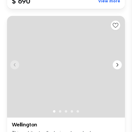
$ 690
View more
Wellington