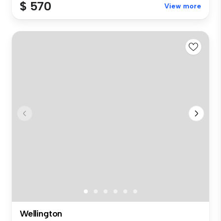
$ 570
View more
Wellington