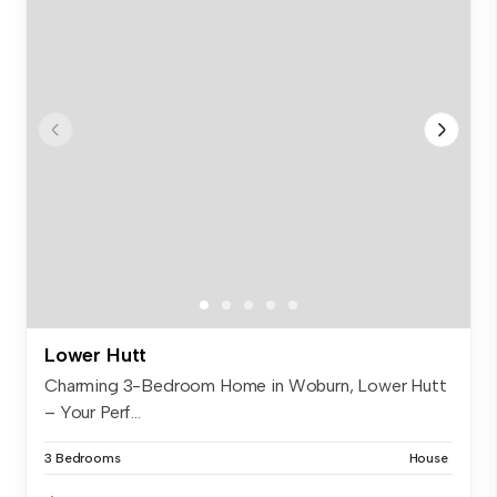
Lower Hutt
Charming 3-Bedroom Home in Woburn, Lower Hutt
– Your Perf...
3 Bedrooms
House