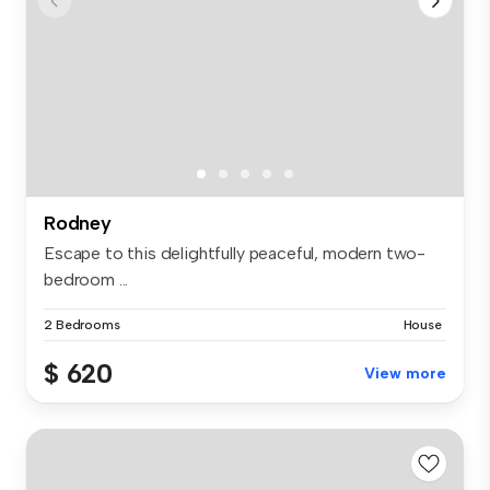
Rodney
Escape to this delightfully peaceful, modern two-
bedroom ...
2 Bedrooms
House
$ 620
View more