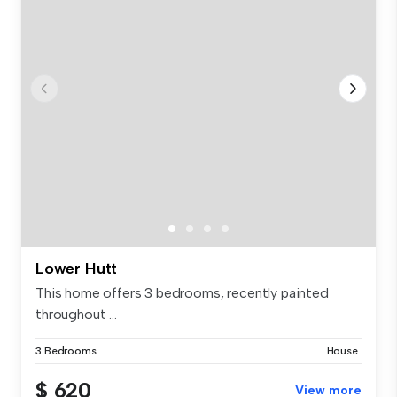
Lower Hutt
This home offers 3 bedrooms, recently painted
throughout ...
3 Bedrooms
House
$ 620
View more