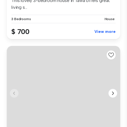
This lovely 3-bedroom house in Tawa offers great
living s...
3 Bedrooms
House
$ 700
View more