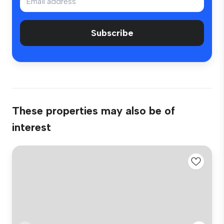
Subscribe
These properties may also be of
interest