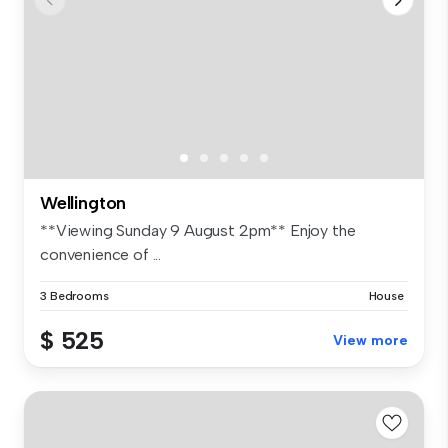
Wellington
**Viewing Sunday 9 August 2pm** Enjoy the
convenience of ...
3 Bedrooms
House
$ 525
View more