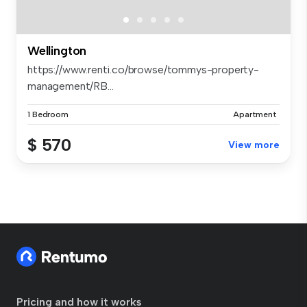
Wellington
https://www.renti.co/browse/tommys-property-
management/RB...
1 Bedroom
Apartment
$ 570
View more
Pricing and how it works