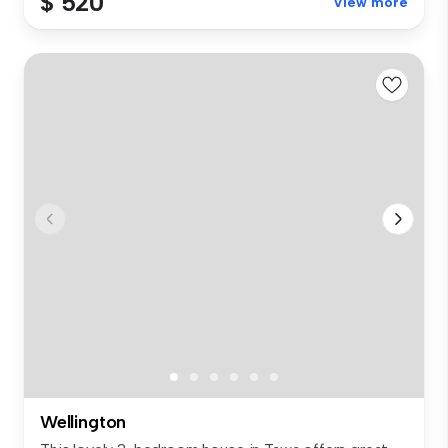
$ 520
View more
Wellington