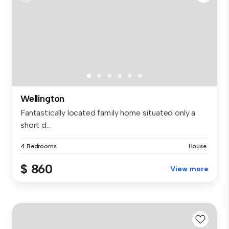
Wellington
Fantastically located family home situated only a
short d...
4 Bedrooms
House
$ 860
View more