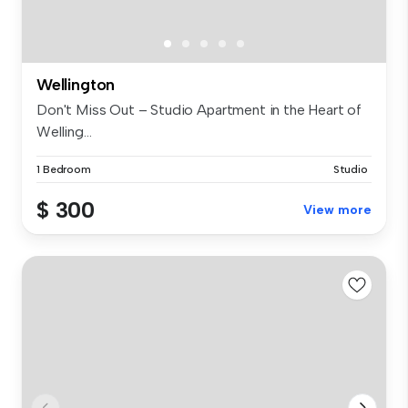
Wellington
Don't Miss Out – Studio Apartment in the Heart of
Welling...
1 Bedroom
Studio
$ 300
View more