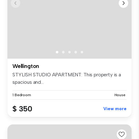
Wellington
STYLISH STUDIO APARTMENT: This property is a
spacious and...
1 Bedroom
House
$ 350
View more