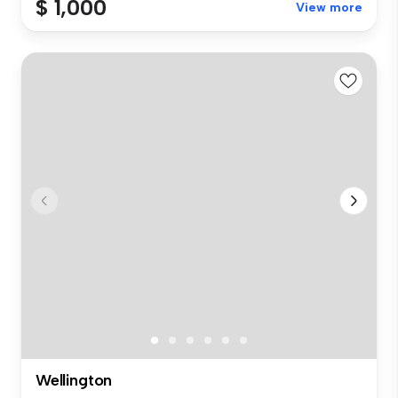
$ 1,000
View more
Wellington