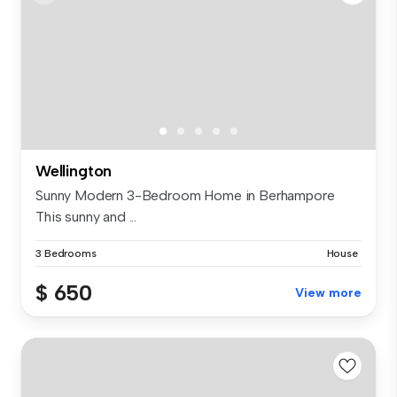
Wellington
Sunny Modern 3-Bedroom Home in Berhampore
This sunny and ...
3 Bedrooms
House
$ 650
View more