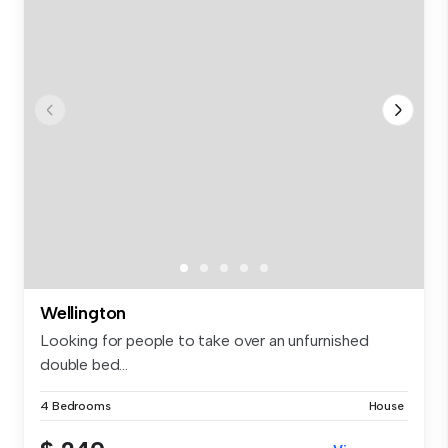
Wellington
Looking for people to take over an unfurnished
double bed...
4 Bedrooms
House