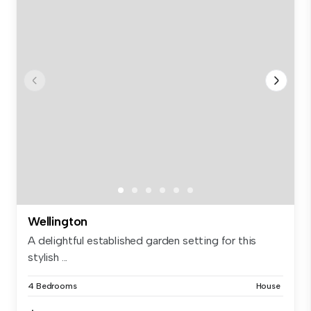
Wellington
A delightful established garden setting for this
stylish ...
4 Bedrooms
House