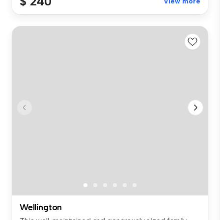
$ 240
View more
Wellington