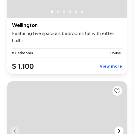
Wellington
Featuring five spacious bedrooms (all with either
built i...
5 Bedrooms
House
$ 1,100
View more