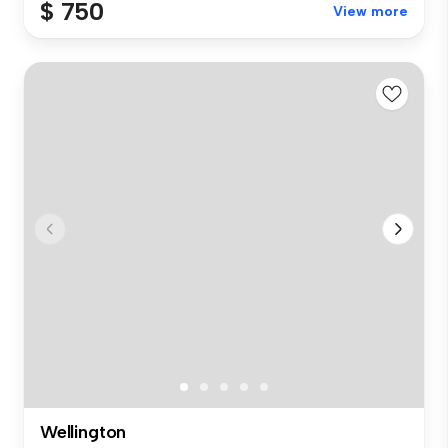
$ 750
View more
Wellington