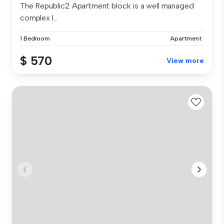
The Republic2 Apartment block is a well managed
complex l...
1 Bedroom
Apartment
$ 570
View more