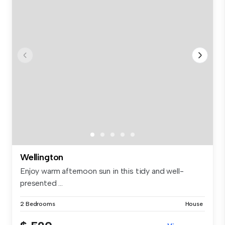
Wellington
Enjoy warm afternoon sun in this tidy and well-
presented ...
2 Bedrooms
House