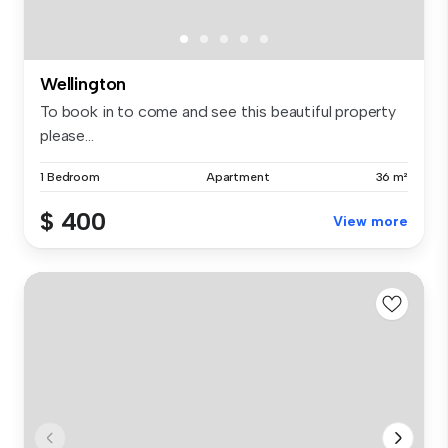
Wellington
To book in to come and see this beautiful property
please...
1 Bedroom
Apartment
36 m²
$ 400
View more