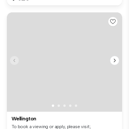
Wellington
To book a viewing or apply, please visit;