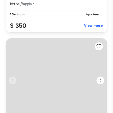
https://apply.t...
1 Bedroom
Apartment
$ 350
View more