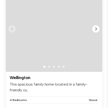
Wellington
This spacious family home located in a family-
friendly cu...
4 Bedrooms
House