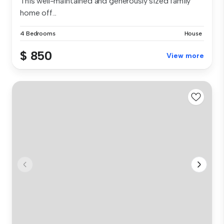
This well-maintained and generously sized family
home off...
4 Bedrooms
House
$ 850
View more