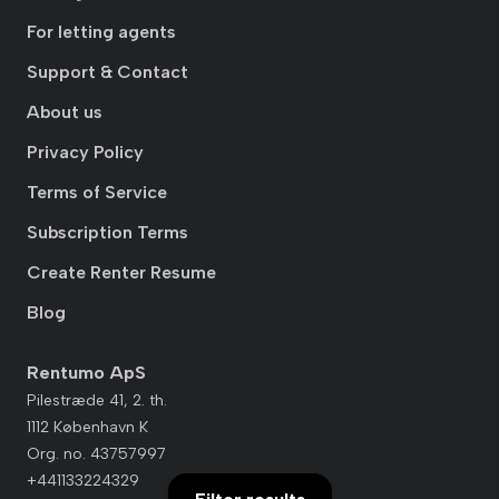
For letting agents
Support & Contact
About us
Privacy Policy
Terms of Service
Subscription Terms
Create Renter Resume
Blog
Rentumo ApS
Pilestræde 41, 2. th.
1112 København K
Org. no. 43757997
+441133224329