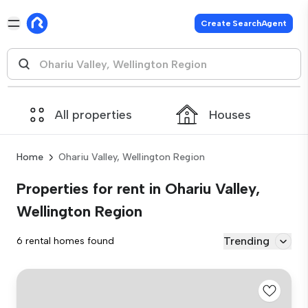
Create SearchAgent
All properties
Houses
Home
Ohariu Valley, Wellington Region
Properties for rent in Ohariu Valley,
Wellington Region
Trending
6 rental homes found