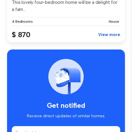
This lovely four-bedroom home will be a delight for
a fam...
4 Bedrooms
House
$ 870
View more
Get notified
Receive direct updates of similar homes.