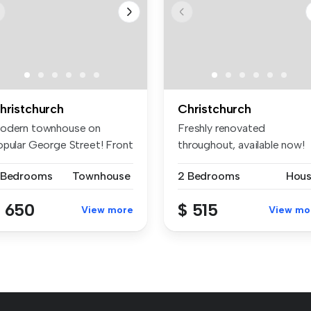
hristchurch
Christchurch
odern townhouse on
Freshly renovated
opular George Street! Front
throughout, available now!
ownhou...
Freshly pain...
 Bedrooms
Townhouse
2 Bedrooms
Hou
 650
$ 515
View more
View mo