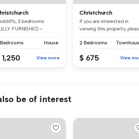
hristchurch
Christchurch
edcliffs, 3 bedrooms
If you are interested in
ULLY FURNISHED –
viewing this property, plea
tuated in the...
bo...
 Bedrooms
House
2 Bedrooms
Townhou
 1,250
$ 675
View more
View mo
lso be of interest