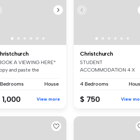
hristchurch
Christchurch
BOOK A VIEWING HERE*
STUDENT
opy and paste the
ACCOMMODATION 4 X
llowing link t...
BEDROOM Available date
 Bedrooms
House
4 Bedrooms
Hou
11/12/...
 1,000
$ 750
View more
View mo