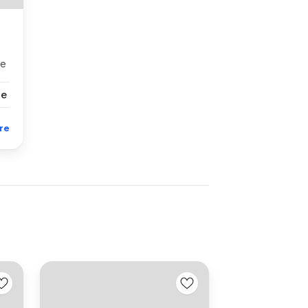
se
se
re