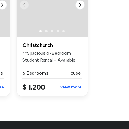
Christchurch
**Spacious 6-Bedroom
Student Rental – Available
December*...
se
6 Bedrooms
House
$ 1,200
re
View more