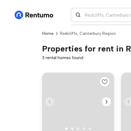
Home
Redcliffs, Canterbury Region
Properties for rent in 
3 rental homes found