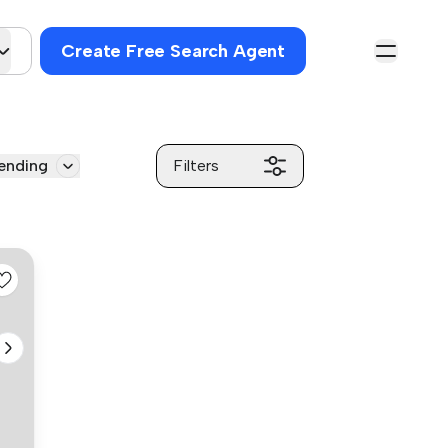
Create Free Search Agent
ending
Filters