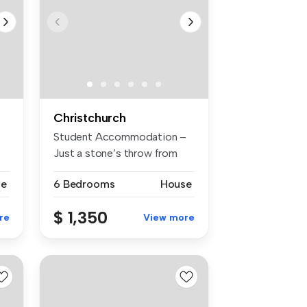
Christchurch
Student Accommodation –
Just a stone’s throw from
the uni...
se
6 Bedrooms
House
$ 1,350
re
View more