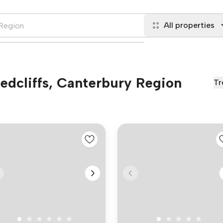
All properties
Redcliffs, Canterbury Region
Tr