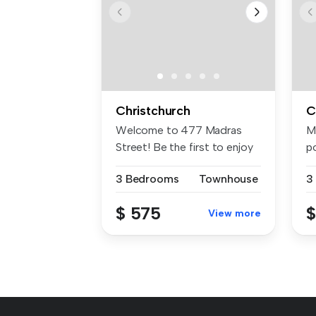
Christchurch
C
Welcome to 477 Madras
M
Street! Be the first to enjoy
p
one o...
t
3 Bedrooms
Townhouse
3
$ 575
$
View more