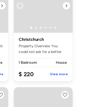
Christchurch
th
Property Overview You
could not ask for a better
locati...
se
1 Bedroom
House
$ 220
re
View more