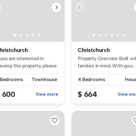
hristchurch
Christchurch
 you are interested in
Property Overview Built wi
ewing this property, please
families in mind. With goo...
...
 Bedrooms
Townhouse
4 Bedrooms
Hou
 600
$ 664
View more
View mo