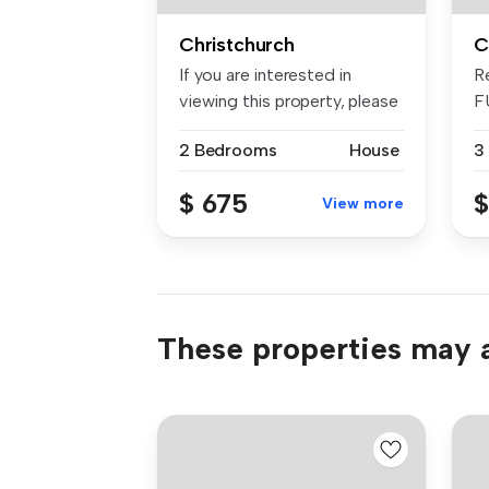
Christchurch
C
If you are interested in
R
viewing this property, please
F
bo...
Si
2 Bedrooms
House
3
$ 675
$
View more
These properties may a