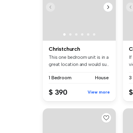
Christchurch
C
This one bedroom unit is in a
If
great location and would su...
vi
bo
1 Bedroom
House
3
$ 390
$
View more