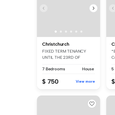
Christchurch
C
FIXED TERM TENANCY
*
UNTIL THE 23RD OF
C
NOVEMBER 2026 ONLY! ...
fo
7 Bedrooms
House
5
$ 750
$
View more